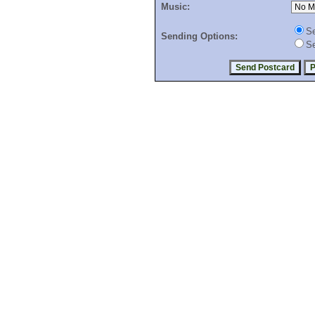
Music:
Se
Sending Options:
Se