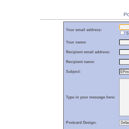
Po
Your email address:
S
Your name:
Recipient email address:
Recipient name:
Subject:
Type in your message here:
Postcard Design: