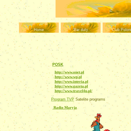
Dziennik Polski
Polish newspaper printed 
POSK
Polish community in London
http://www.onet.pl
- Onet
http://www.wp.pl
- Virtual Poland
http://www.interia.pl
- Interia
http://www.gazeta.pl
- Gazeta
http://www.travel4u.pl/
- Travel Online
Program TVP
Satelite programs
Radio Maryja