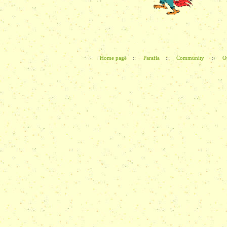
Home page
::
Parafia
::
Community
::
O