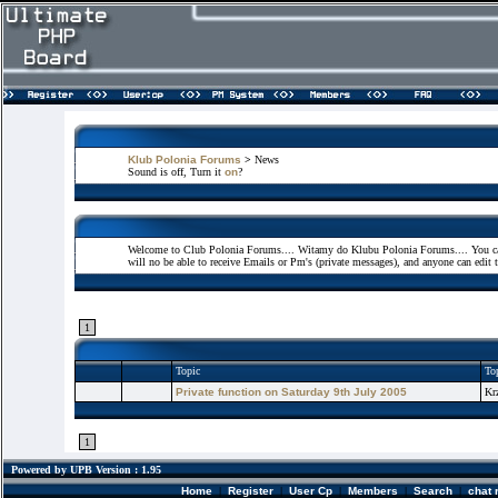
Klub Polonia Forums
>
News
Sound is off, Turn it
on
?
Welcome to Club Polonia Forums.... Witamy do Klubu Polonia Forums.... You can 
will no be able to receive Emails or Pm's (private messages), and anyone can edit 
1
Topic
Top
Private function on Saturday 9th July 2005
Kr
1
Powered by UPB Version : 1.95
Home
|
Register
|
User Cp
|
Members
|
Search
|
chat 